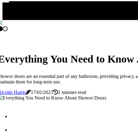
Everything You Need to Know
hower doors are an essential part of any bathroom, providing privacy an
aintain them for long-term use.
icolás Harris
17/02/2023
2 minutes read