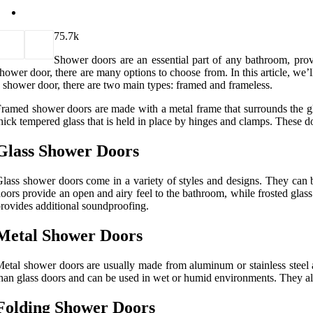
7
5.7k
Shower doors are an essential part of any bathroom, pro
hower door, there are many options to choose from. In this article, we’
 shower door, there are two main types: framed and frameless.
ramed shower doors are made with a metal frame that surrounds the gla
hick tempered glass that is held in place by hinges and clamps. These
Glass Shower Doors
lass shower doors come in a variety of styles and designs. They can b
oors provide an open and airy feel to the bathroom, while frosted glass
rovides additional soundproofing.
Metal Shower Doors
etal shower doors are usually made from aluminum or stainless steel 
han glass doors and can be used in wet or humid environments. They als
Folding Shower Doors