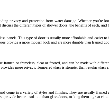
viding privacy and protection from water damage. Whether you’re look
ll discuss the different types of shower doors, the benefits of each, a
ss panels. This type of door is usually more affordable and easier to 
 doors provide a more modern look and are more durable than framed doo
e framed or frameless, clear or frosted, and can be made with differen
 provides more privacy. Tempered glass is stronger than regular glass an
and come in a variety of styles and finishes. They are usually framed
o provide better insulation than glass doors, making them a great choic