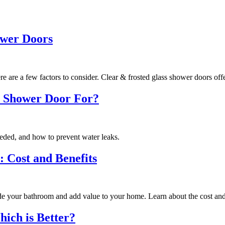
ower Doors
 are a few factors to consider. Clear & frosted glass shower doors offe
 a Shower Door For?
eeded, and how to prevent water leaks.
 Cost and Benefits
de your bathroom and add value to your home. Learn about the cost and 
ich is Better?