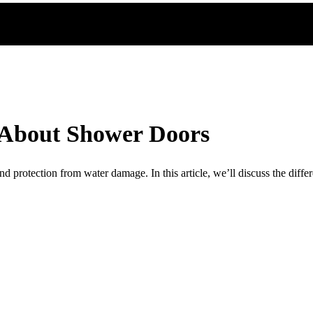
 About Shower Doors
d protection from water damage. In this article, we’ll discuss the diffe