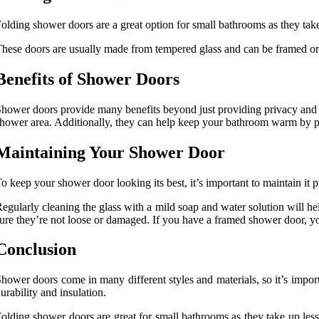
olding shower doors are a great option for small bathrooms as they take 
hese doors are usually made from tempered glass and can be framed or 
Benefits of Shower Doors
hower doors provide many benefits beyond just providing privacy and 
hower area. Additionally, they can help keep your bathroom warm by pr
Maintaining Your Shower Door
o keep your shower door looking its best, it’s important to maintain it p
egularly cleaning the glass with a mild soap and water solution will h
ure they’re not loose or damaged. If you have a framed shower door, yo
Conclusion
hower doors come in many different styles and materials, so it’s impo
urability and insulation.
olding shower doors are great for small bathrooms as they take up less 