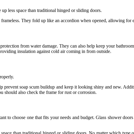
up less space than traditional hinged or sliding doors.
frameless. They fold up like an accordion when opened, allowing for e
protection from water damage. They can also help keep your bathroom c
oviding insulation against cold air coming in from outside.
roperly.
elp prevent soap scum buildup and keep it looking shiny and new. Addit
u should also check the frame for rust or corrosion.
rtant to choose one that fits your needs and budget. Glass shower door
space than traditional hinged or sliding doors. No matter which type of 