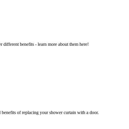
r different benefits - learn more about them here!
benefits of replacing your shower curtain with a door.