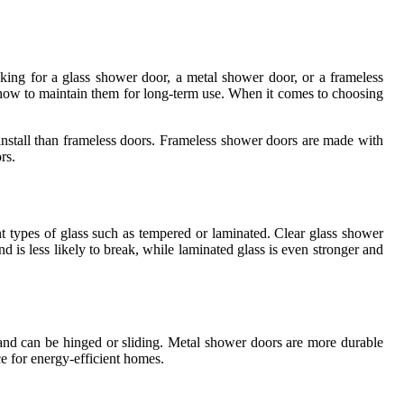
ing for a glass shower door, a metal shower door, or a frameless
nd how to maintain them for long-term use. When it comes to choosing
install than frameless doors. Frameless shower doors are made with
rs.
t types of glass such as tempered or laminated. Clear glass shower
d is less likely to break, while laminated glass is even stronger and
 and can be hinged or sliding. Metal shower doors are more durable
e for energy-efficient homes.