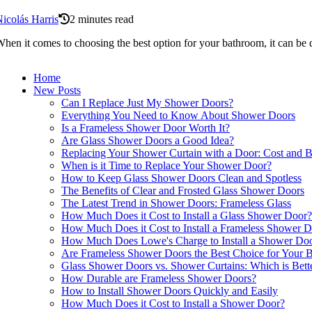
icolás Harris
2 minutes read
hen it comes to choosing the best option for your bathroom, it can be 
Home
New Posts
Can I Replace Just My Shower Doors?
Everything You Need to Know About Shower Doors
Is a Frameless Shower Door Worth It?
Are Glass Shower Doors a Good Idea?
Replacing Your Shower Curtain with a Door: Cost and B
When is it Time to Replace Your Shower Door?
How to Keep Glass Shower Doors Clean and Spotless
The Benefits of Clear and Frosted Glass Shower Doors
The Latest Trend in Shower Doors: Frameless Glass
How Much Does it Cost to Install a Glass Shower Door?
How Much Does it Cost to Install a Frameless Shower 
How Much Does Lowe's Charge to Install a Shower Do
Are Frameless Shower Doors the Best Choice for Your 
Glass Shower Doors vs. Shower Curtains: Which is Bett
How Durable are Frameless Shower Doors?
How to Install Shower Doors Quickly and Easily
How Much Does it Cost to Install a Shower Door?