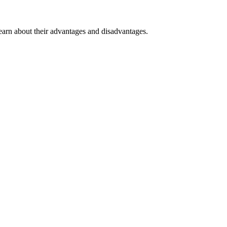
earn about their advantages and disadvantages.