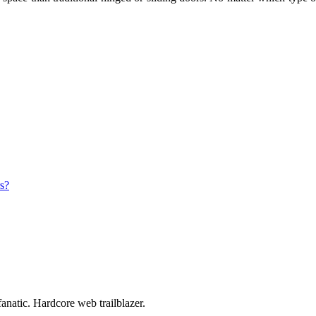
s?
anatic. Hardcore web trailblazer.