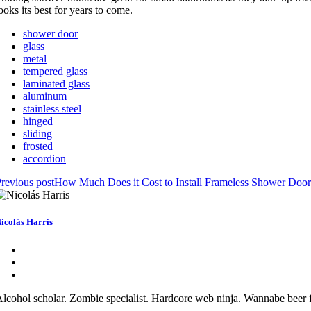
ooks its best for years to come.
shower door
glass
metal
tempered glass
laminated glass
aluminum
stainless steel
hinged
sliding
frosted
accordion
revious post
How Much Does it Cost to Install Frameless Shower Door
icolás Harris
lcohol scholar. Zombie specialist. Hardcore web ninja. Wannabe beer f