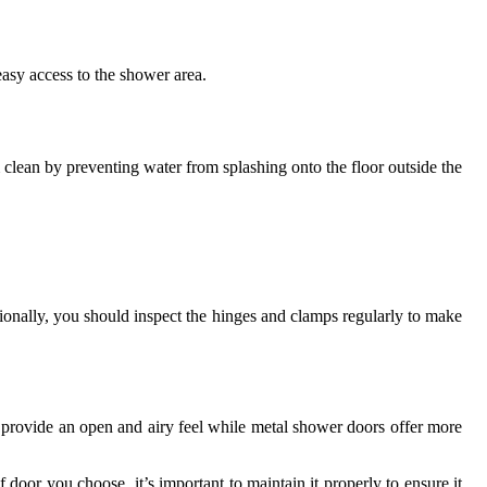
asy access to the shower area.
lean by preventing water from splashing onto the floor outside the
ionally, you should inspect the hinges and clamps regularly to make
s provide an open and airy feel while metal shower doors offer more
door you choose, it’s important to maintain it properly to ensure it