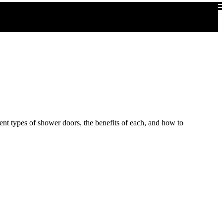
rent types of shower doors, the benefits of each, and how to