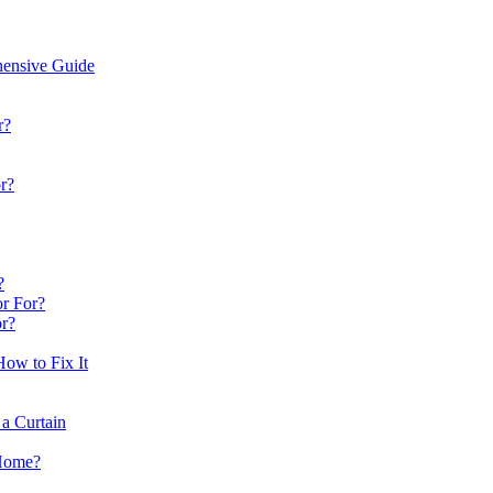
hensive Guide
r?
r?
?
or For?
r?
ow to Fix It
a Curtain
 Home?