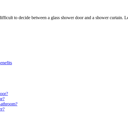
difficult to decide between a glass shower door and a shower curtain. L
enefits
Door?
or?
Bathroom?
er?