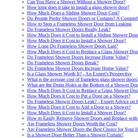
Can You Have a Shower Without a Shower Door?
How long does it take to install a glass shower door?
How Much Does a Sliding Shower Door Cost?
Do People Prefer Shower Doors or Curtains? A Compre
How to Stop a Frameless Shower Door from Leaking
Do Frameless Shower Doors Really Leak?
How Much Does it Cost to Install a Sliding Shower Doo
How Much Does it Cost to Install a Shower Door?
How Long Do Frameless Shower Doors Last?
How Much Does it Cost to Replace a Glass Shower Doo
Do Frameless Shower Doors Increase Home Value?
Do Frameless Shower Doors Break?
Do Frameless Shower Doors Increase Home Value?
Is a Glass Shower Worth It? - An Expert's Perspective
What is the average cost of frameless glass shower doors
What are the Drain Holes at the Bottom of a Shower Do
How Much Does It Cost to Replace a Glass Shower Doo
How Much Does it Cost to Put a Door on a Shower?
Do Frameless Shower Doors Leak? - Expert Advice on H
How Much Does it Cost to Add a Door to a Shower?
How Much Does it Cost to Install a Shower Door?
How to Easily Remove Shower Doors and Replace with 
Are Frameless Shower Doors Worth the Cost?
Are Frameless Shower Doors the Best Choice for Your
Is a Shower Door Better Than a Shower Curtain?