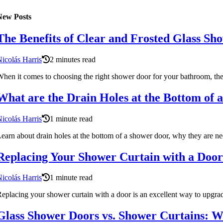
New Posts
The Benefits of Clear and Frosted Glass Sh
icolás Harris
2 minutes read
hen it comes to choosing the right shower door for your bathroom, there
What are the Drain Holes at the Bottom of
icolás Harris
1 minute read
earn about drain holes at the bottom of a shower door, why they are n
Replacing Your Shower Curtain with a Door:
icolás Harris
1 minute read
eplacing your shower curtain with a door is an excellent way to upgra
Glass Shower Doors vs. Shower Curtains: Wh